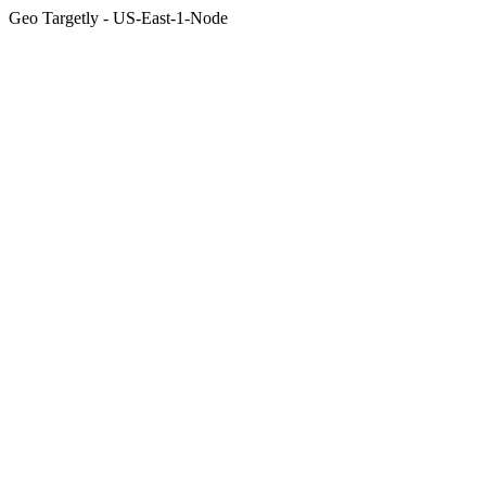
Geo Targetly - US-East-1-Node